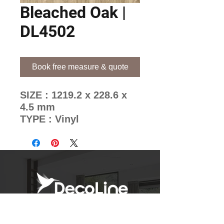
Bleached Oak |
DL4502
Book free measure & quote
SIZE : 1219.2 x 228.6 x
4.5 mm
TYPE : Vinyl
BRAND : Ocean
Decoline's Unique Pattern
Mixing Methods
Newsletter