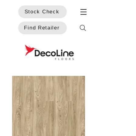
Stock Check
Find Retailer