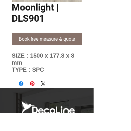
Moonlight |
DLS901
Book free measure & quote
SIZE : 1500 x 177.8 x 8
mm
TYPE : SPC
BRAND : WoodStone
8mm
Decoline's Unique Pattern
Mixing Methods
Newsletter