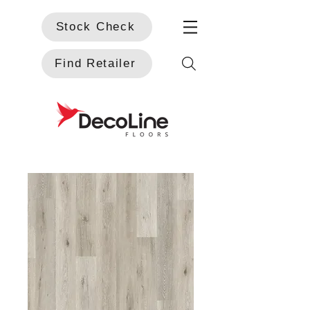
Stock Check
Find Retailer