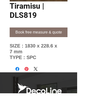
Tiramisu |
DLS819
Book free measure & quote
SIZE : 1830 x 228.6 x
7 mm
TYPE : SPC
BRAND : EuropeanOak
Decoline's Unique Pattern
Mixing Methods
Newsletter