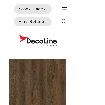
Stock Check
Find Retailer